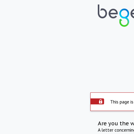
This page is
Are you the 
A letter concerni