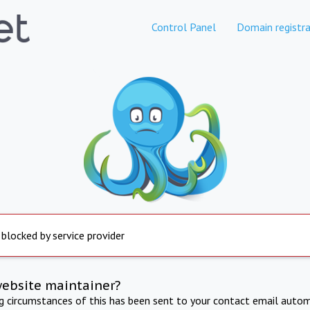
Control Panel
Domain registra
 blocked by service provider
website maintainer?
ng circumstances of this has been sent to your contact email autom