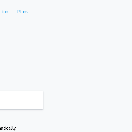
tion
Plans
atically.