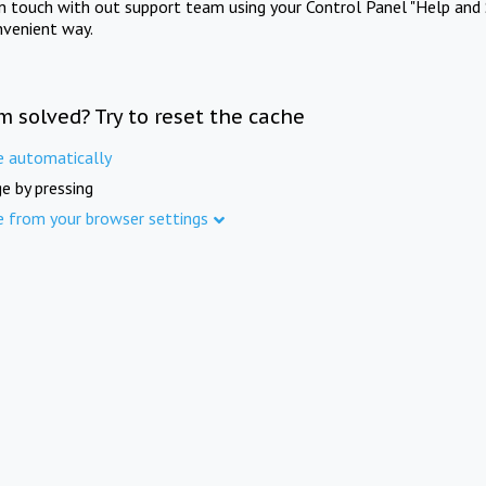
in touch with out support team using your Control Panel "Help and 
nvenient way.
m solved? Try to reset the cache
e automatically
e by pressing
e from your browser settings