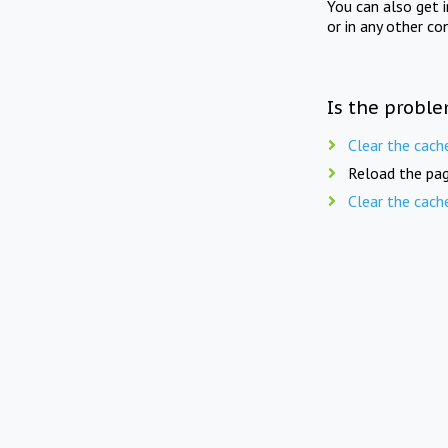
You can also get 
or in any other co
Is the proble
Clear the cach
Reload the pag
Clear the cach