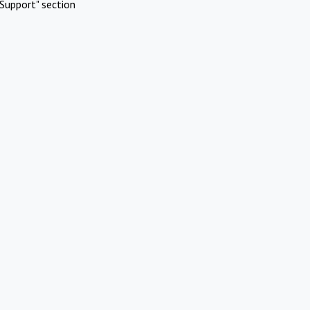
Support" section